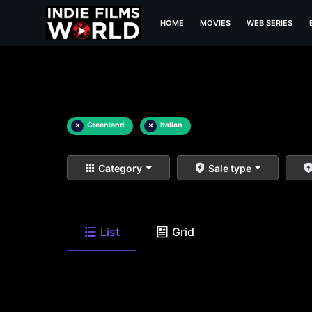
HOME
MOVIES
WEB SERIES
×
Greenland
×
Italian
Category
Sale type
List
Grid