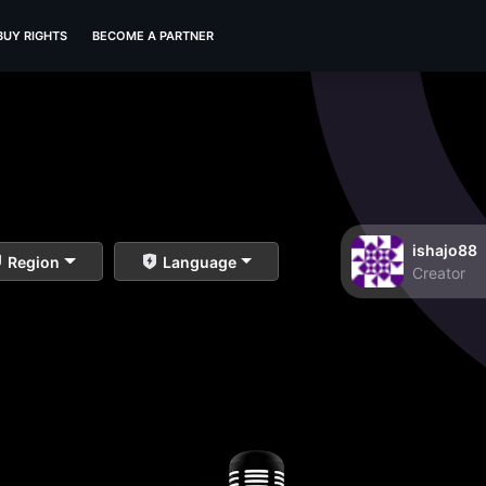
BUY RIGHTS
BECOME A PARTNER
ishajo88
Region
Language
Creator