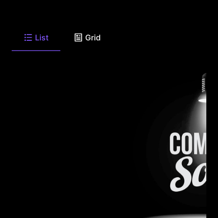
List
Grid