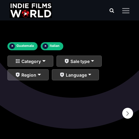
×
Guatemala
×
Italian
Category
Sale type
Region
Language