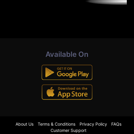
Available On
About Us
Terms & Conditions
Privacy Policy
FAQs
Customer Support