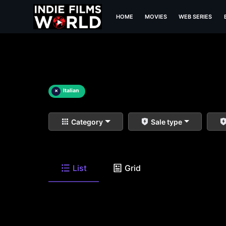
HOME
MOVIES
WEB SERIES
×
Italian
Category
Sale type
List
Grid