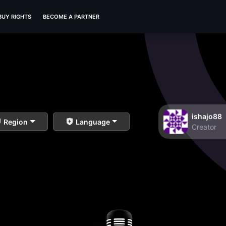
BUY RIGHTS
BECOME A PARTNER
ishajo88
Region
Language
Creator