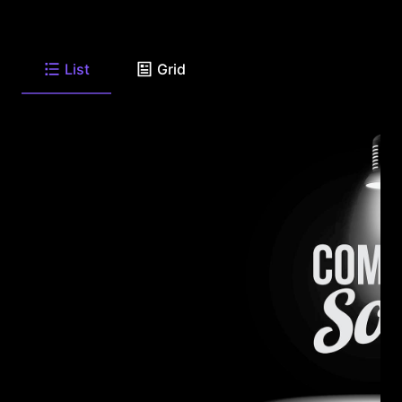
List
Grid