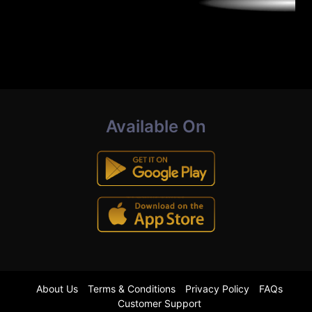
Available On
About Us
Terms & Conditions
Privacy Policy
FAQs
Customer Support