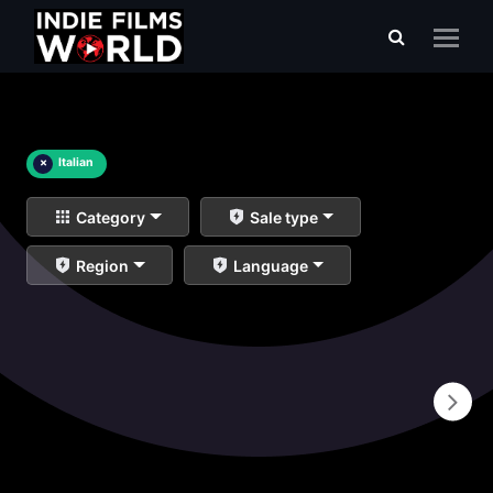
×
Italian
Category
Sale type
Region
Language