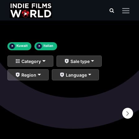
×
Kuwait
×
Italian
Category
Sale type
Region
Language