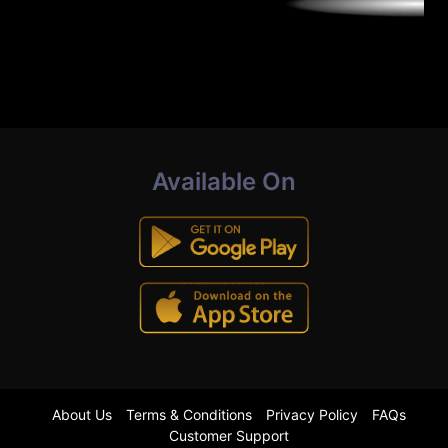
Available On
About Us
Terms & Conditions
Privacy Policy
FAQs
Customer Support