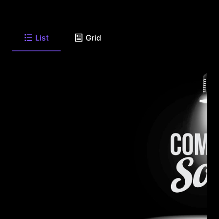
List
Grid