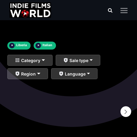
×
Liberia
×
Italian
Category
Sale type
Region
Language