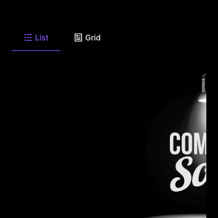
List
Grid