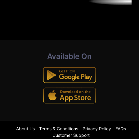
Available On
About Us
Terms & Conditions
Privacy Policy
FAQs
Customer Support