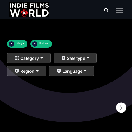
×
Libya
×
Italian
Category
Sale type
Region
Language