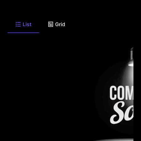
List
Grid