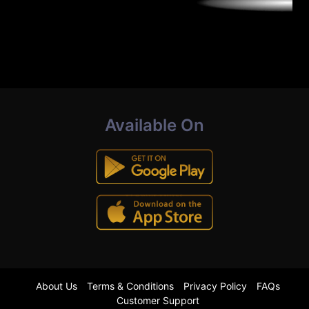
Available On
About Us
Terms & Conditions
Privacy Policy
FAQs
Customer Support