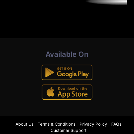
Available On
About Us
Terms & Conditions
Privacy Policy
FAQs
Customer Support