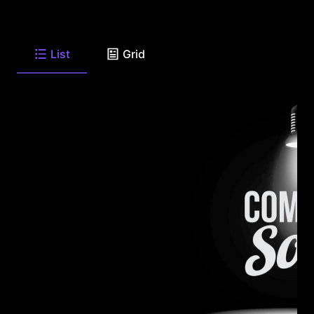
List
Grid