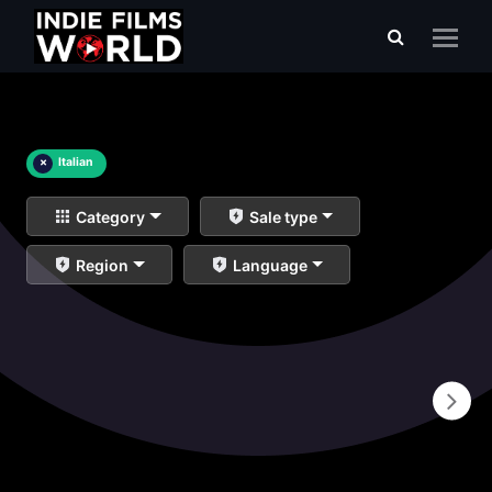
×
Italian
Category
Sale type
Region
Language