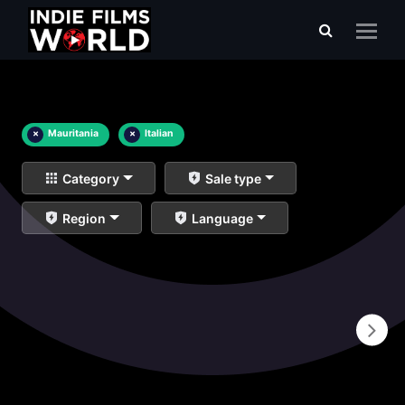
×
Mauritania
×
Italian
Category
Sale type
Region
Language