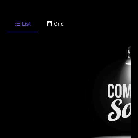
List
Grid