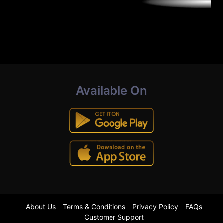
Available On
About Us
Terms & Conditions
Privacy Policy
FAQs
Customer Support