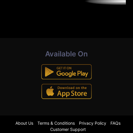
Available On
About Us
Terms & Conditions
Privacy Policy
FAQs
Customer Support