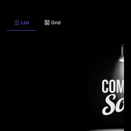
List
Grid