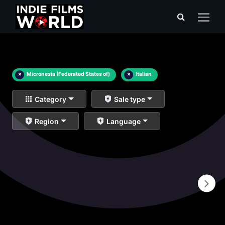
×
Micronesia (Federated States of)
×
Italian
Category
Sale type
Region
Language