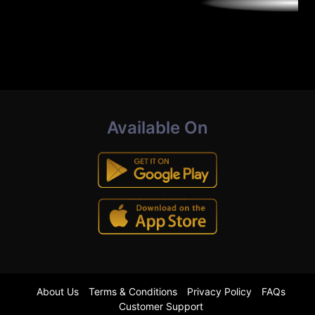
Available On
About Us
Terms & Conditions
Privacy Policy
FAQs
Customer Support