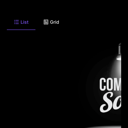
List
Grid