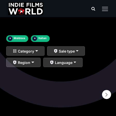
×
Moldova
×
Italian
Category
Sale type
Region
Language