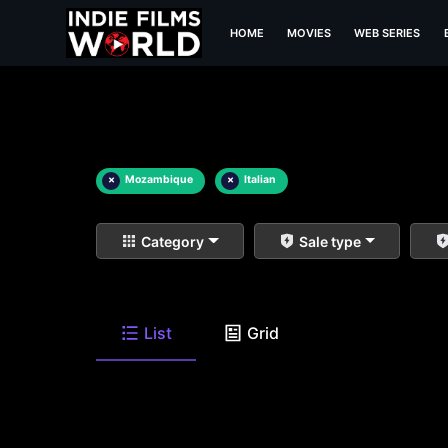
HOME
MOVIES
WEB SERIES
×
Mozambique
×
Italian
Category
Sale type
List
Grid