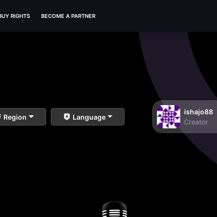
BUY RIGHTS
BECOME A PARTNER
ishajo88
Region
Language
Creator