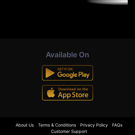
Available On
About Us
Terms & Conditions
Privacy Policy
FAQs
Customer Support