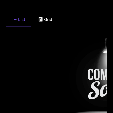
List
Grid