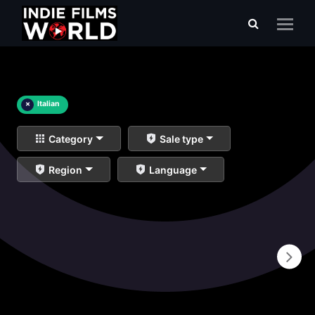
×
Italian
Category
Sale type
Region
Language