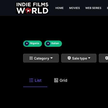
HOME
MOVIES
WEB SERIES
×
Nigeria
×
Italian
Category
Sale type
List
Grid