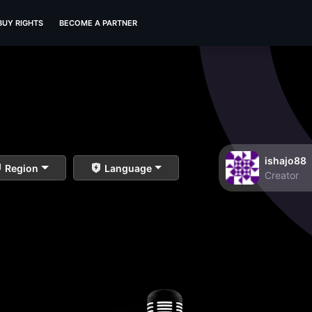
BUY RIGHTS
BECOME A PARTNER
ishajo88
Region
Language
Creator