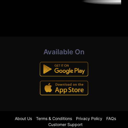
Available On
About Us
Terms & Conditions
Privacy Policy
FAQs
Customer Support