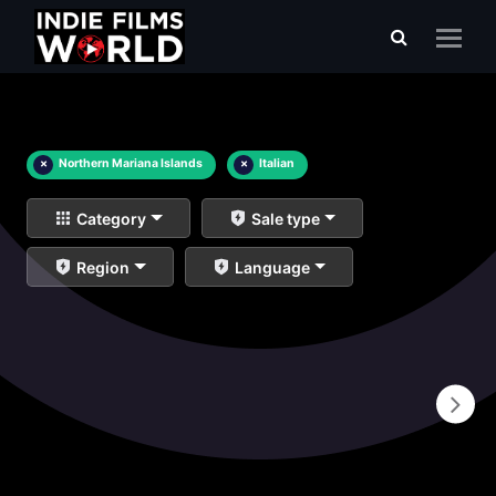
×
Northern Mariana Islands
×
Italian
Category
Sale type
Region
Language