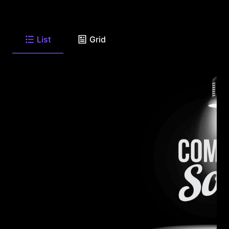
List
Grid