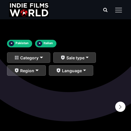
×
Pakistan
×
Italian
Category
Sale type
Region
Language