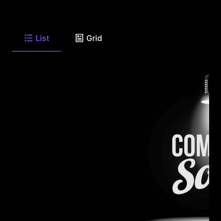
List
Grid