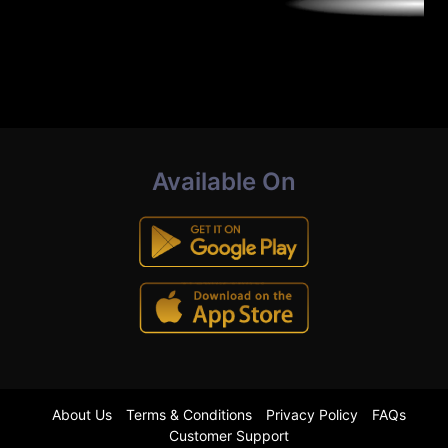
Available On
About Us
Terms & Conditions
Privacy Policy
FAQs
Customer Support