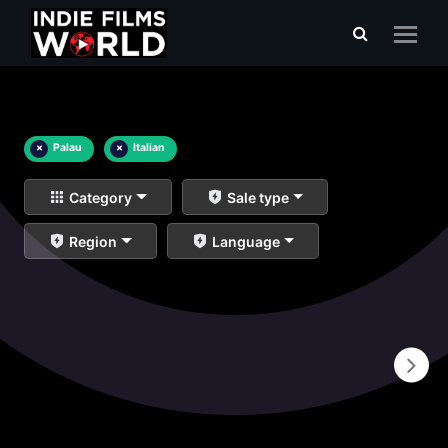
×
Palau
×
Italian
Category
Sale type
Region
Language