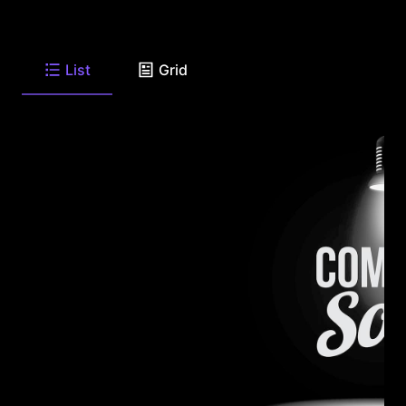
List
Grid