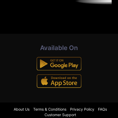
Available On
About Us
Terms & Conditions
Privacy Policy
FAQs
Customer Support