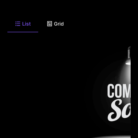
List
Grid