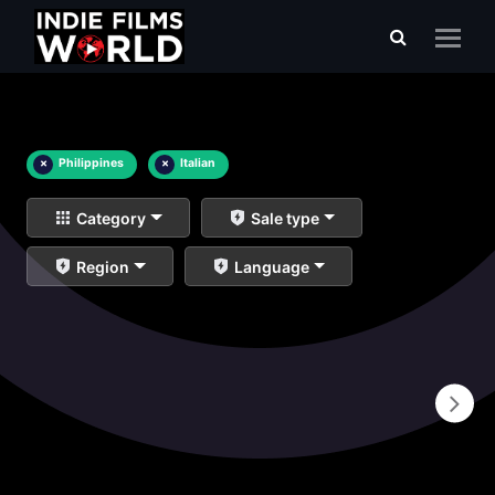
×
Philippines
×
Italian
Category
Sale type
Region
Language