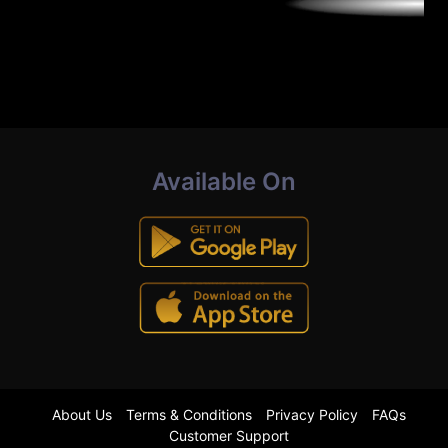
Available On
About Us
Terms & Conditions
Privacy Policy
FAQs
Customer Support