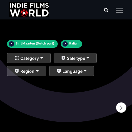
×
Sint Maarten (Dutch part)
×
Italian
Category
Sale type
Region
Language