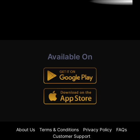
Available On
About Us
Terms & Conditions
Privacy Policy
FAQs
Customer Support