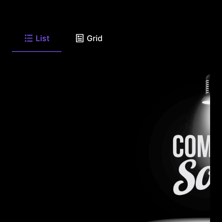
List
Grid