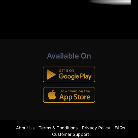
Available On
About Us
Terms & Conditions
Privacy Policy
FAQs
Customer Support