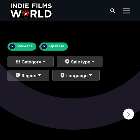
×
Botswana
×
Japanese
Category
Sale type
Region
Language