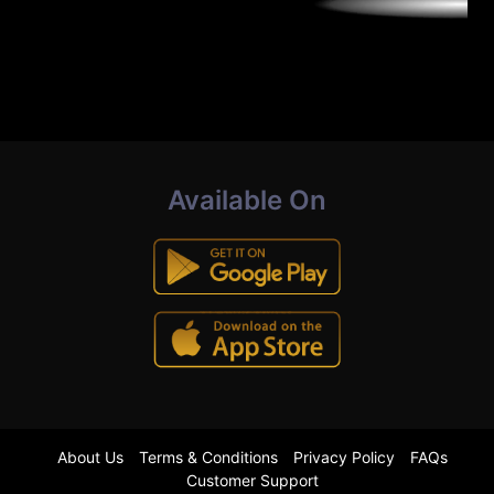
Available On
About Us
Terms & Conditions
Privacy Policy
FAQs
Customer Support