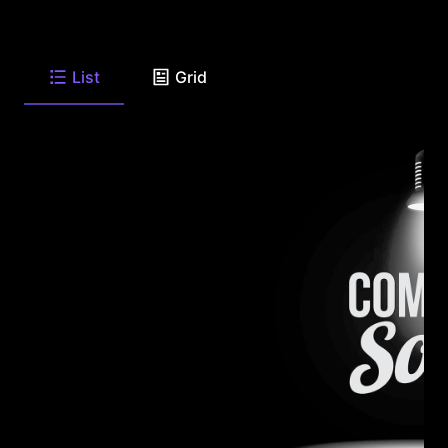
List
Grid