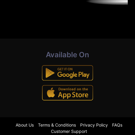
Available On
About Us
Terms & Conditions
Privacy Policy
FAQs
Customer Support