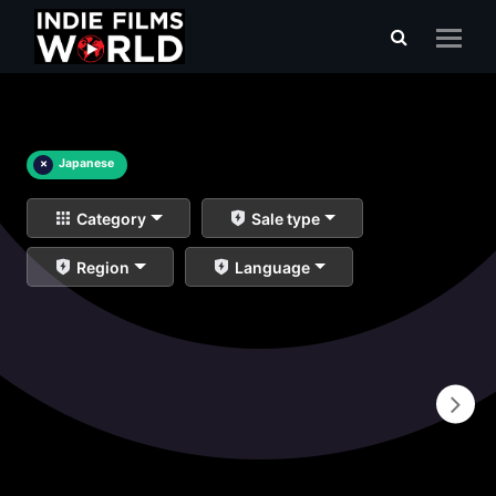
×
Japanese
Category
Sale type
Region
Language