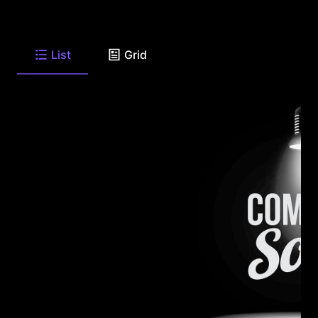
List
Grid