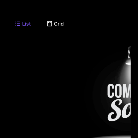
List
Grid