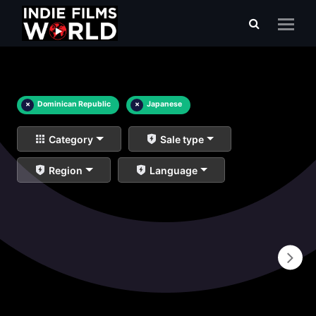
×
Dominican Republic
×
Japanese
Category
Sale type
Region
Language