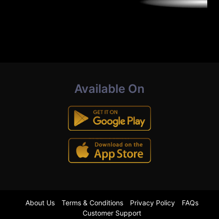
Available On
About Us
Terms & Conditions
Privacy Policy
FAQs
Customer Support