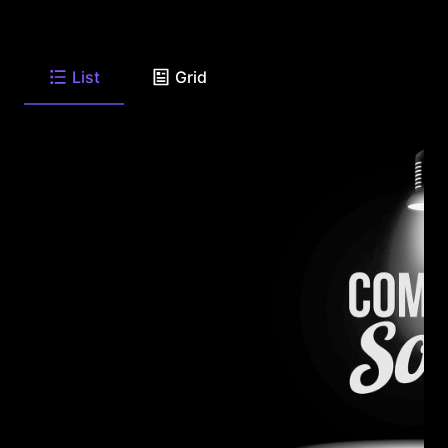
List
Grid