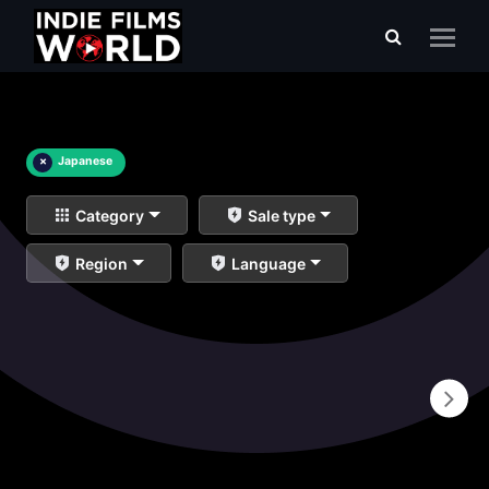
×
Japanese
Category
Sale type
Region
Language