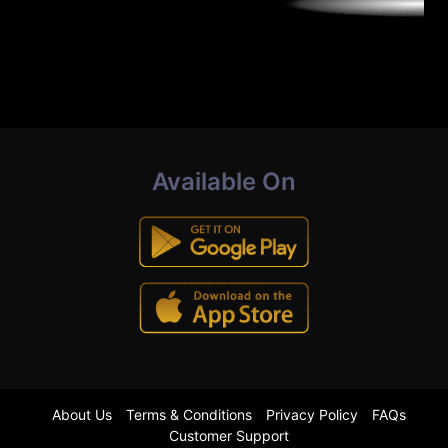
Available On
About Us
Terms & Conditions
Privacy Policy
FAQs
Customer Support