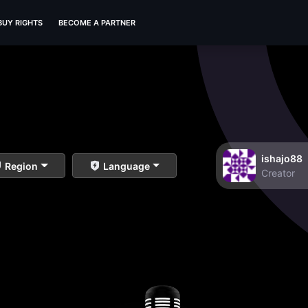
BUY RIGHTS
BECOME A PARTNER
ishajo88
Region
Language
Creator