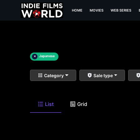
HOME
MOVIES
WEB SERIES
×
Japanese
Category
Sale type
List
Grid