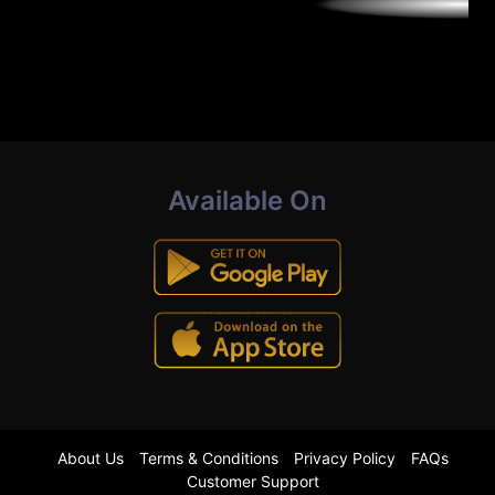
Available On
About Us
Terms & Conditions
Privacy Policy
FAQs
Customer Support