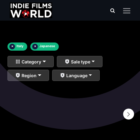
×
Italy
×
Japanese
Category
Sale type
Region
Language