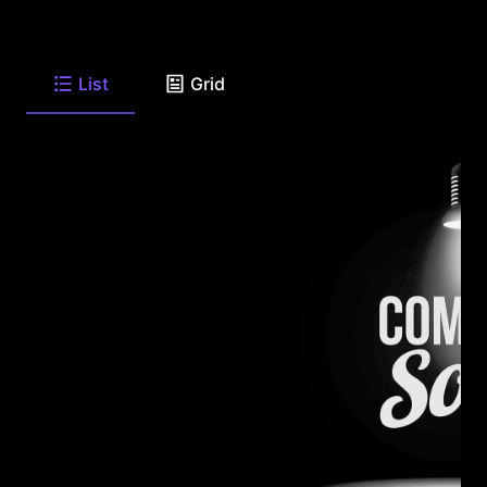
List
Grid