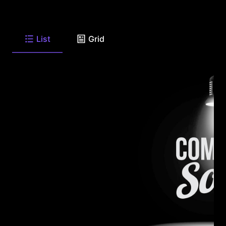
List
Grid