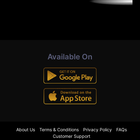
Available On
About Us
Terms & Conditions
Privacy Policy
FAQs
Customer Support