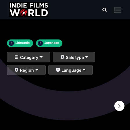
×
Lithuania
×
Japanese
Category
Sale type
Region
Language