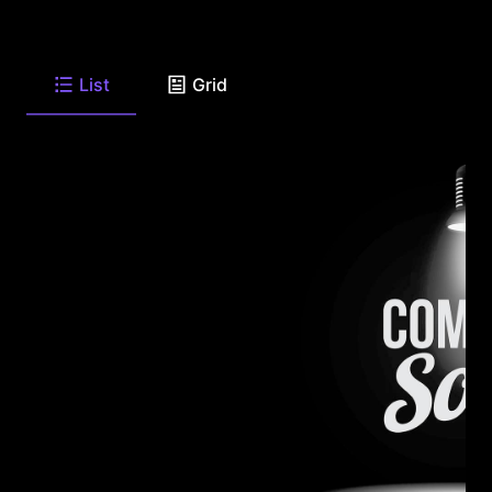
List
Grid