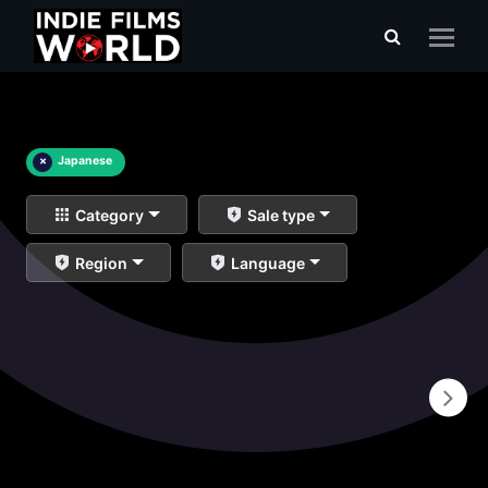
×
Japanese
Category
Sale type
Region
Language