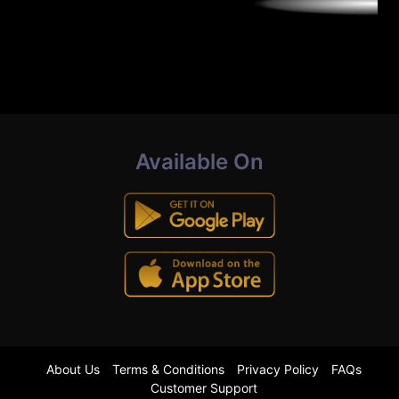
Available On
About Us
Terms & Conditions
Privacy Policy
FAQs
Customer Support