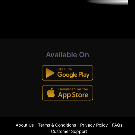
Available On
About Us
Terms & Conditions
Privacy Policy
FAQs
Customer Support