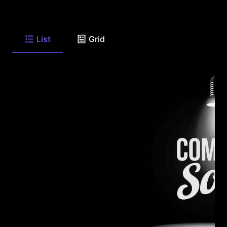
List
Grid