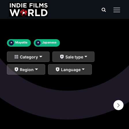
×
Mayotte
×
Japanese
Category
Sale type
Region
Language