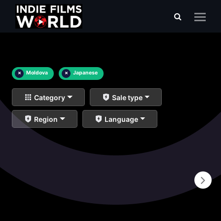
×
Moldova
×
Japanese
Category
Sale type
Region
Language