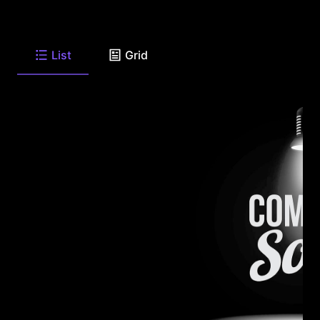
List
Grid