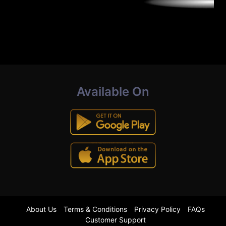
Available On
About Us
Terms & Conditions
Privacy Policy
FAQs
Customer Support