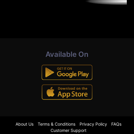
Available On
About Us
Terms & Conditions
Privacy Policy
FAQs
Customer Support