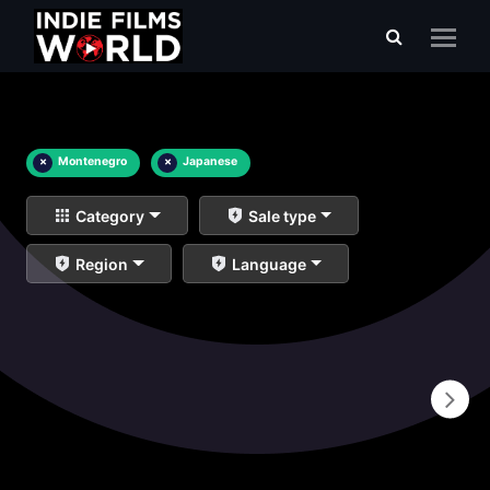
×
Montenegro
×
Japanese
Category
Sale type
Region
Language