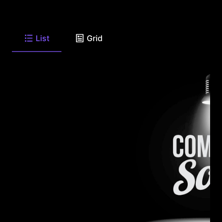
List
Grid