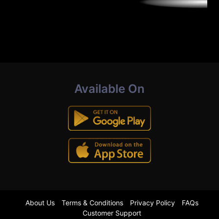
Available On
About Us
Terms & Conditions
Privacy Policy
FAQs
Customer Support