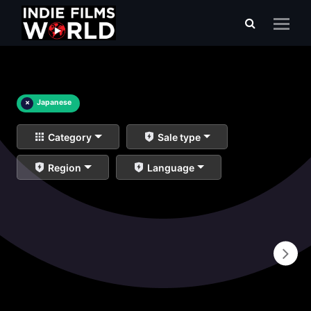
×
Japanese
Category
Sale type
Region
Language