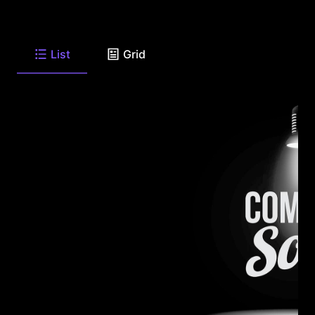
List
Grid