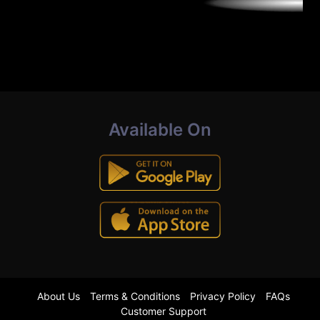
Available On
About Us
Terms & Conditions
Privacy Policy
FAQs
Customer Support