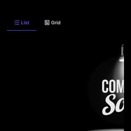
List
Grid