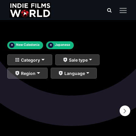
×
New Caledonia
×
Japanese
Category
Sale type
Region
Language