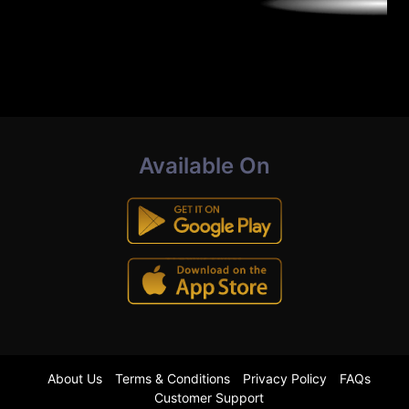
Available On
About Us
Terms & Conditions
Privacy Policy
FAQs
Customer Support