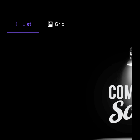
List
Grid