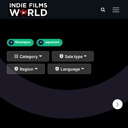
×
Nicaragua
×
Japanese
Category
Sale type
Region
Language