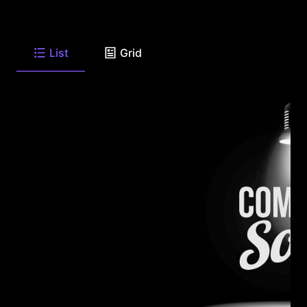
List
Grid