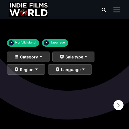
×
Norfolk Island
×
Japanese
Category
Sale type
Region
Language