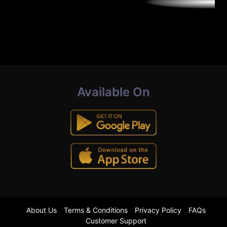
Available On
About Us
Terms & Conditions
Privacy Policy
FAQs
Customer Support