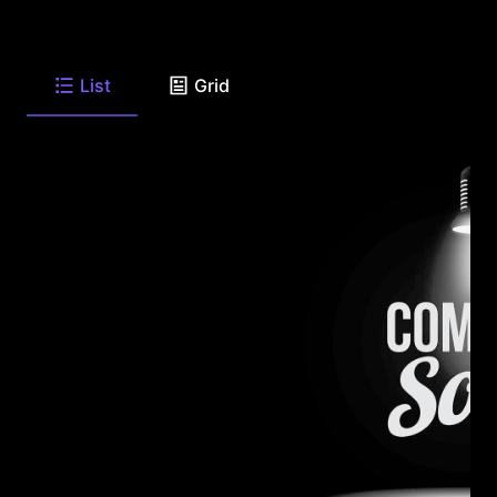
List
Grid