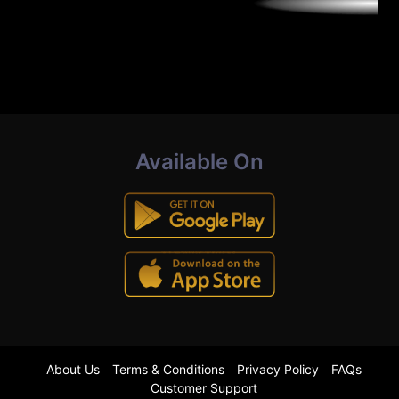
Available On
About Us
Terms & Conditions
Privacy Policy
FAQs
Customer Support