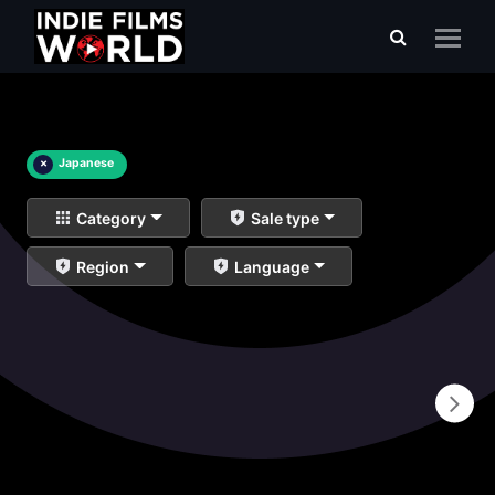
×
Japanese
Category
Sale type
Region
Language