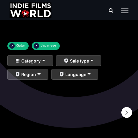
×
Qatar
×
Japanese
Category
Sale type
Region
Language