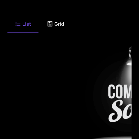
List
Grid