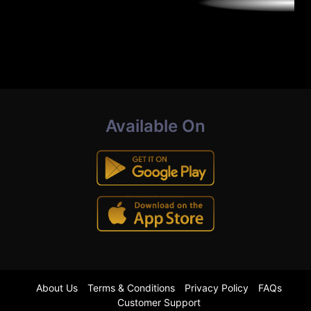
Available On
About Us
Terms & Conditions
Privacy Policy
FAQs
Customer Support