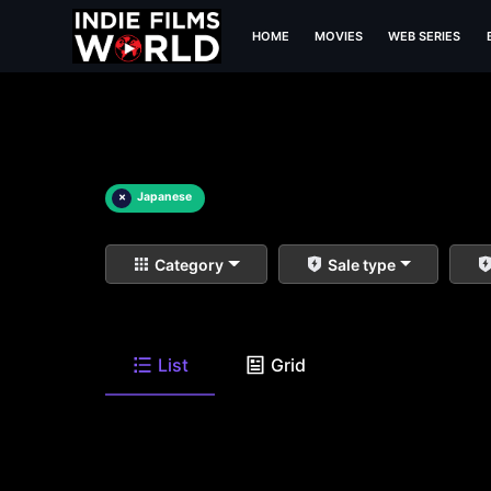
HOME
MOVIES
WEB SERIES
×
Japanese
Category
Sale type
List
Grid