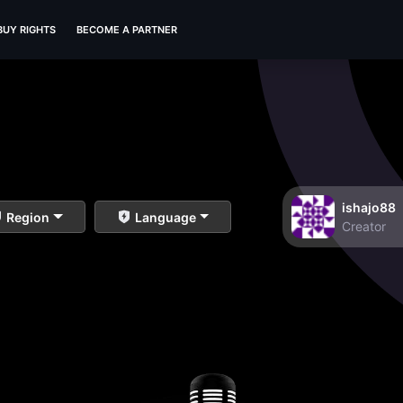
BUY RIGHTS
BECOME A PARTNER
ishajo88
Region
Language
Creator