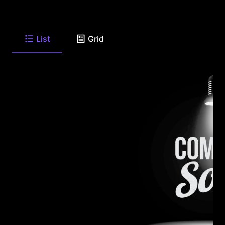
List
Grid