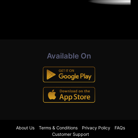
Available On
About Us
Terms & Conditions
Privacy Policy
FAQs
Customer Support