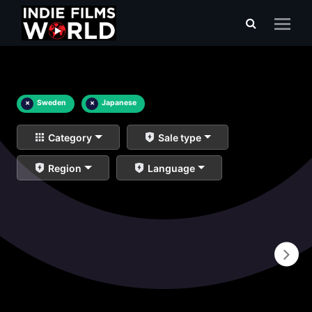
×
Sweden
×
Japanese
Category
Sale type
Region
Language