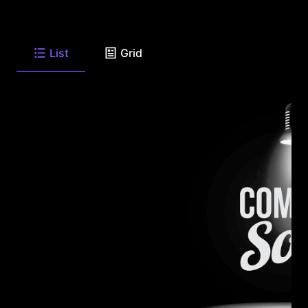
List
Grid