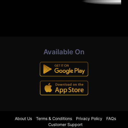
Available On
About Us
Terms & Conditions
Privacy Policy
FAQs
Customer Support