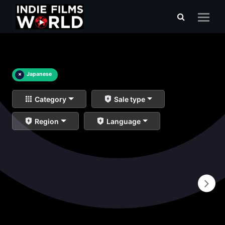
×
Japanese
Category
Sale type
Region
Language