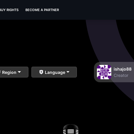
BUY RIGHTS
BECOME A PARTNER
ishajo88
Region
Language
Creator