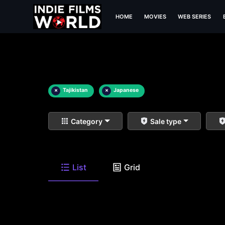
HOME
MOVIES
WEB SERIES
×
Tajikistan
×
Japanese
Category
Sale type
List
Grid