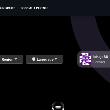
BUY RIGHTS
BECOME A PARTNER
ishajo88
Region
Language
Creator