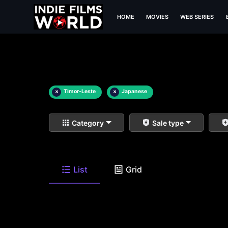
HOME
MOVIES
WEB SERIES
×
Timor-Leste
×
Japanese
Category
Sale type
List
Grid