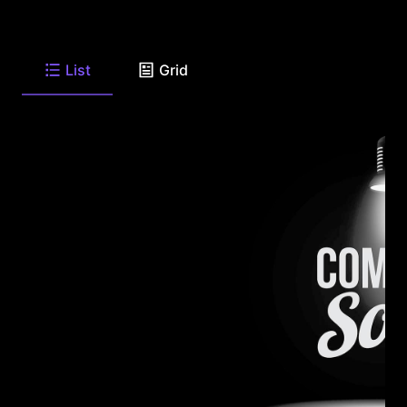
List
Grid