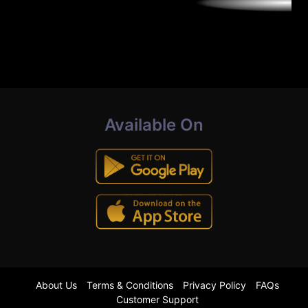
Available On
About Us
Terms & Conditions
Privacy Policy
FAQs
Customer Support