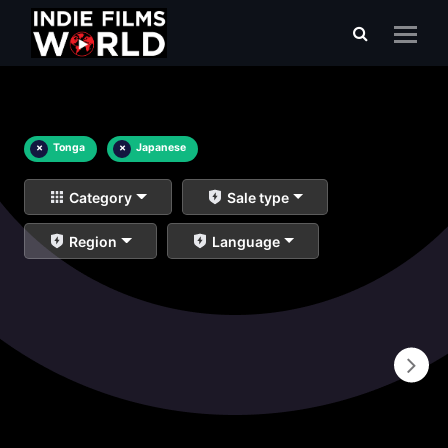
×
Tonga
×
Japanese
Category
Sale type
Region
Language