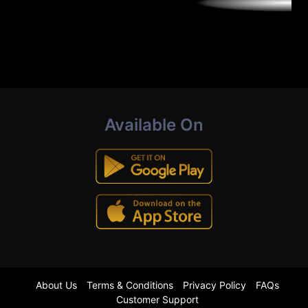
Available On
About Us
Terms & Conditions
Privacy Policy
FAQs
Customer Support