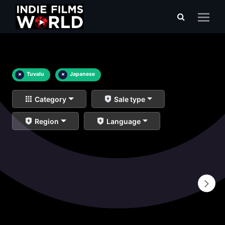
×
Tuvalu
×
Japanese
Category
Sale type
Region
Language