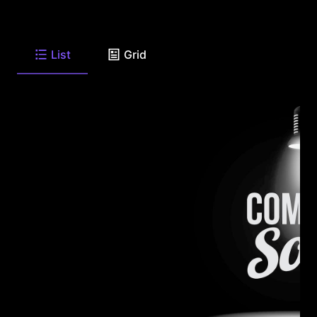
List
Grid