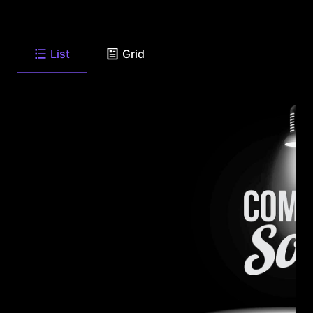
List
Grid