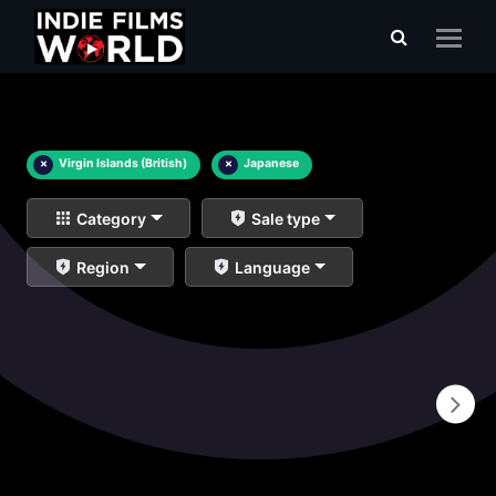
×
Virgin Islands (British)
×
Japanese
Category
Sale type
Region
Language