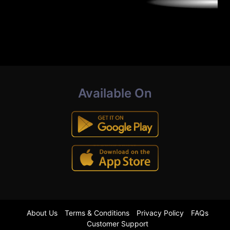
Available On
About Us
Terms & Conditions
Privacy Policy
FAQs
Customer Support