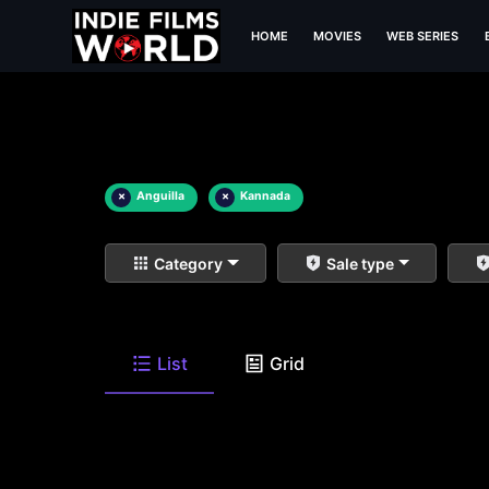
HOME
MOVIES
WEB SERIES
×
Anguilla
×
Kannada
Category
Sale type
List
Grid