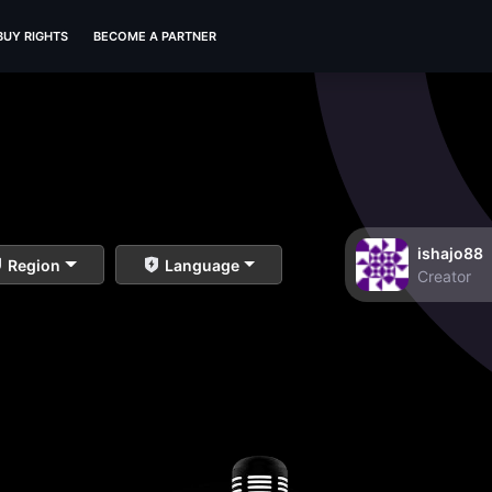
BUY RIGHTS
BECOME A PARTNER
ishajo88
Region
Language
Creator