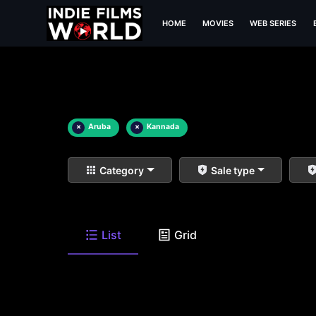
HOME
MOVIES
WEB SERIES
×
Aruba
×
Kannada
Category
Sale type
List
Grid