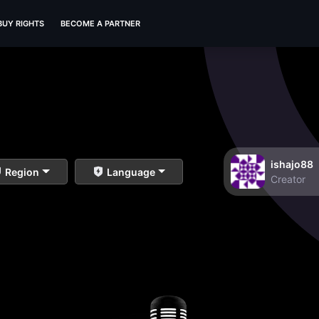
BUY RIGHTS
BECOME A PARTNER
ishajo88
Region
Language
Creator