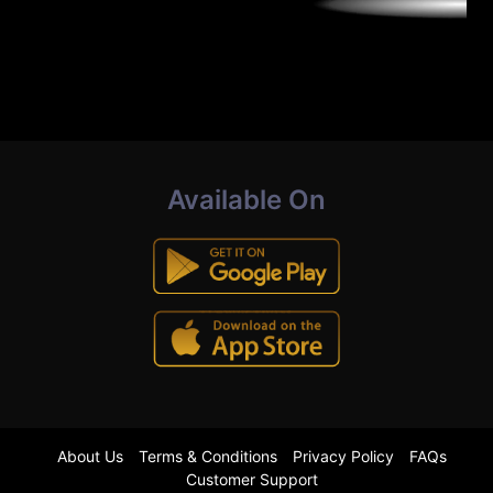
Available On
About Us
Terms & Conditions
Privacy Policy
FAQs
Customer Support