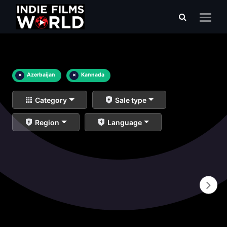
×
Azerbaijan
×
Kannada
Category
Sale type
Region
Language