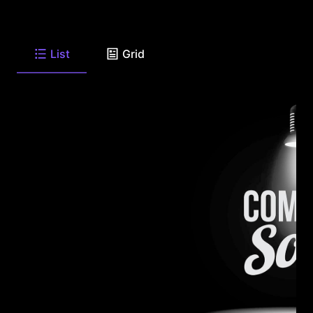
List
Grid