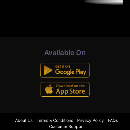
Available On
About Us
Terms & Conditions
Privacy Policy
FAQs
Customer Support