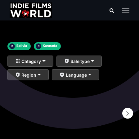
×
Bolivia
×
Kannada
Category
Sale type
Region
Language