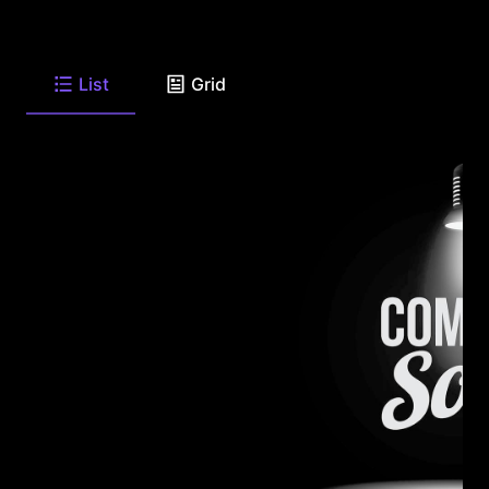
List
Grid