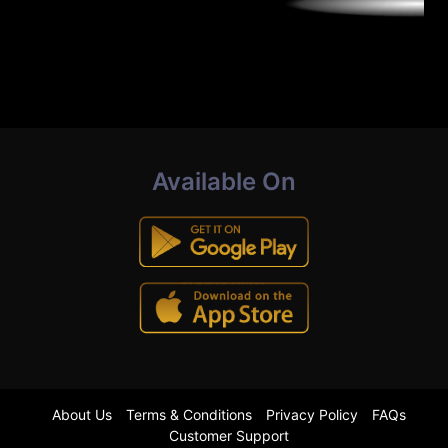
Available On
About Us
Terms & Conditions
Privacy Policy
FAQs
Customer Support