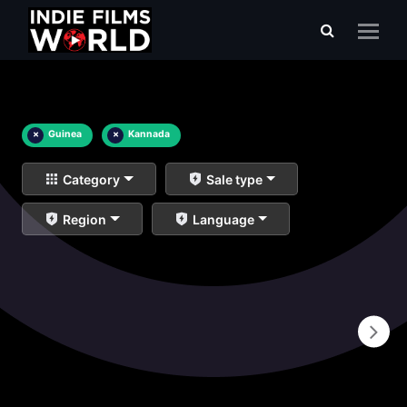
×
Guinea
×
Kannada
Category
Sale type
Region
Language