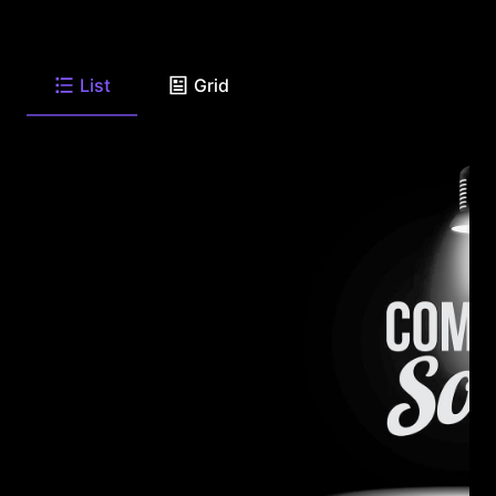
List
Grid